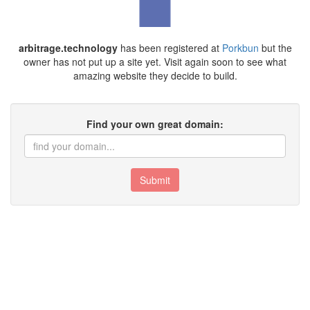
arbitrage.technology
has been registered at
Porkbun
but the
owner has not put up a site yet. Visit again soon to see what
amazing website they decide to build.
Find your own great domain:
Submit