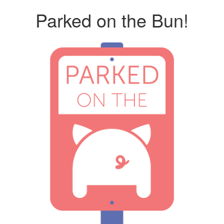
Parked on the Bun!